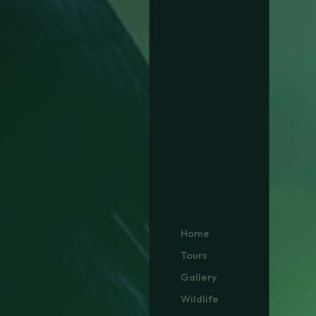
Home
Tours
Gallery
Wildlife