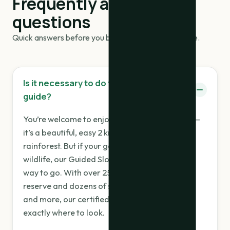
Frequently asked
questions
Quick answers before you book your trail experience.
Is it necessary to do the tour with a
guide?
You’re welcome to enjoy the trail on your own —
it’s a beautiful, easy 2 km loop through lush
rainforest. But if your goal is to truly see the
wildlife, our Guided Sloth & Wildlife Tour is the
way to go. With over 25 sloths living in the
reserve and dozens of species of birds, frogs,
and more, our certified naturalist guides know
exactly where to look.