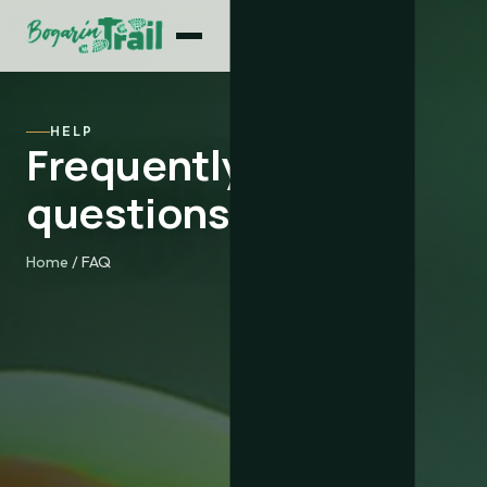
HELP
Frequently asked
questions
Home
/ FAQ