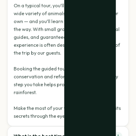
On a typical tour, you’ll spot 4–6 sloths and a
wide variety of animals you’d likely miss on your
own — and you’ll learn fascinating facts along
the way. With small groups, passionate bilingual
guides, and guaranteed sightings, this
experience is often described as the highlight of
the trip by our guests.
Booking the guided tour also supports local
conservation and reforestation efforts — every
step you take helps protect this vibrant
rainforest.
Make the most of your visit — let nature reveal its
secrets through the eyes of an expert.