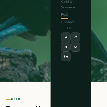
Café &
Souvenir
FAQ
Contact
EN
/
ES
HELP