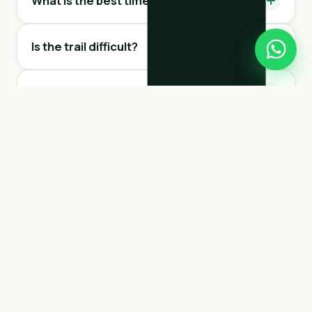
What is the best time to visit the trail?
Is the trail difficult?
Can I touch the sloths?
Is it dangerous?